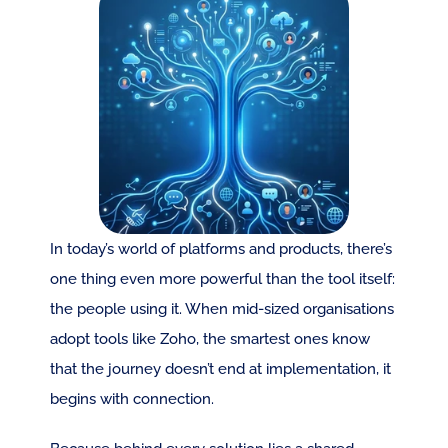
In today’s world of platforms and products, there’s 
one thing even more powerful than the tool itself: 
the people using it. When mid-sized organisations 
adopt tools like Zoho, the smartest ones know 
that the journey doesn’t end at implementation, it 
begins with connection.