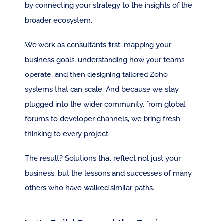
by connecting your strategy to the insights of the 
broader ecosystem. 
We work as consultants first: mapping your 
business goals, understanding how your teams 
operate, and then designing tailored Zoho 
systems that can scale. And because we stay 
plugged into the wider community, from global 
forums to developer channels, we bring fresh 
thinking to every project.
The result? Solutions that reflect not just your 
business, but the lessons and successes of many 
others who have walked similar paths.