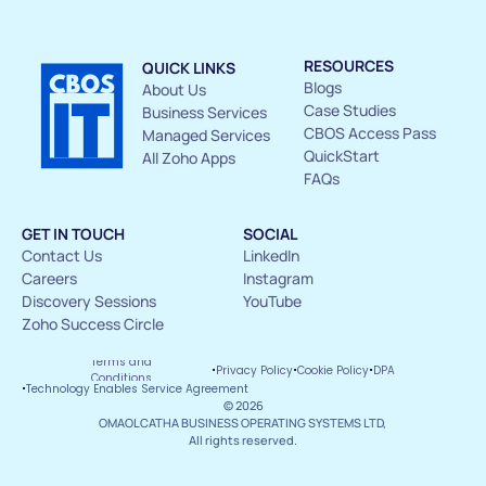
RESOURCES
QUICK LINKS
Blogs
About Us 
Case Studies
Business Services
CBOS Access Pass
Managed Services
QuickStart
All Zoho Apps
FAQs
GET IN TOUCH
SOCIAL
Contact Us 
LinkedIn
Careers
Instagram
Discovery Sessions
YouTube
Zoho Success Circle
Terms and 
·
·
·
Privacy Policy
Cookie Policy
DPA
Conditions
·
Technology Enables Service Agreement
© 2026
OMAOLCATHA BUSINESS OPERATING SYSTEMS LTD, 
All rights reserved.