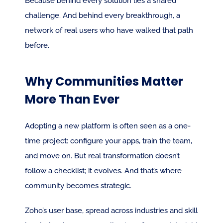
Because behind every solution lies a shared 
challenge. And behind every breakthrough, a 
network of real users who have walked that path 
before.
Why Communities Matter 
More Than Ever
Adopting a new platform is often seen as a one-
time project: configure your apps, train the team, 
and move on. But real transformation doesn’t 
follow a checklist; it evolves. And that’s where 
community becomes strategic.
Zoho’s user base, spread across industries and skill 