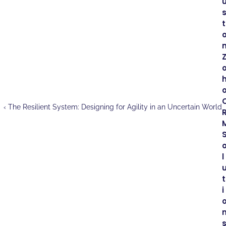
t
m
o
‹ The Resilient System: Designing for Agility in an Uncertain World
M
l
t
i
s