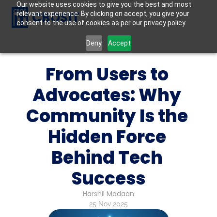
Our website uses cookies to give you the best and most
CBOSIT
relevant experience. By clicking on accept, you give your
consent to the use of cookies as per our privacy policy.
Deny
Accept
From Users to 
Advocates: Why 
Community Is the 
Hidden Force 
Behind Tech 
Success
Harshil Madaan
25 Nov 2025