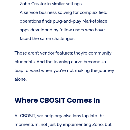
Zoho Creator in similar settings.
A service business solving for complex field 
operations finds plug-and-play Marketplace 
apps developed by fellow users who have 
faced the same challenges.
These aren’t vendor features; they’re community 
blueprints. And the learning curve becomes a 
leap forward when you're not making the journey 
alone.
Where CBOSIT Comes In
At CBOSIT, we help organisations tap into this 
momentum, not just by implementing Zoho, but 