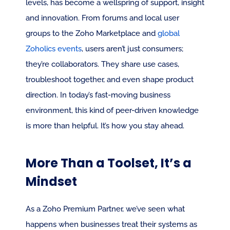
levels, has become a wellspring of support, insight 
and innovation. From forums and local user 
groups to the Zoho Marketplace and 
global 
Zoholics events
, users aren’t just consumers; 
they’re collaborators. They share use cases, 
troubleshoot together, and even shape product 
direction. In today’s fast-moving business 
environment, this kind of peer-driven knowledge 
is more than helpful. It’s how you stay ahead.
More Than a Toolset, It’s a 
Mindset
As a Zoho Premium Partner, we’ve seen what 
happens when businesses treat their systems as 