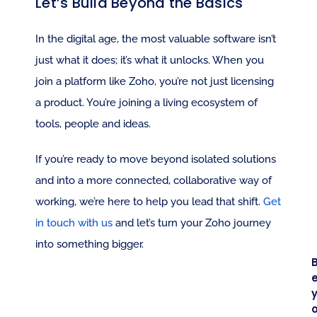
Let’s Build Beyond the Basics
In the digital age, the most valuable software isn’t 
just what it does; it’s what it unlocks. When you 
join a platform like Zoho, you’re not just licensing 
a product. You’re joining a living ecosystem of 
tools, people and ideas.
If you’re ready to move beyond isolated solutions 
and into a more connected, collaborative way of 
working, we’re here to help you lead that shift. 
Get 
in touch with us
 and let’s turn your Zoho journey 
into something bigger.