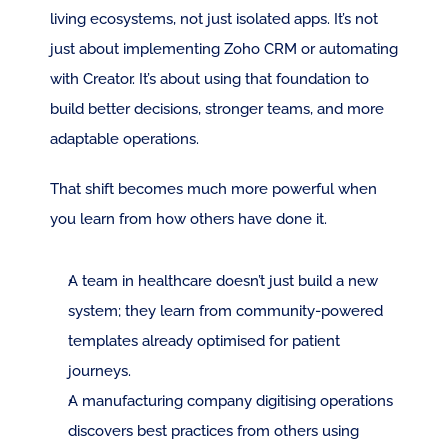
living ecosystems, not just isolated apps. It’s not 
just about implementing Zoho CRM or automating 
with Creator. It’s about using that foundation to 
build better decisions, stronger teams, and more 
adaptable operations.
That shift becomes much more powerful when 
you learn from how others have done it.
A team in healthcare doesn’t just build a new 
system; they learn from community-powered 
templates already optimised for patient 
journeys.
A manufacturing company digitising operations 
discovers best practices from others using 