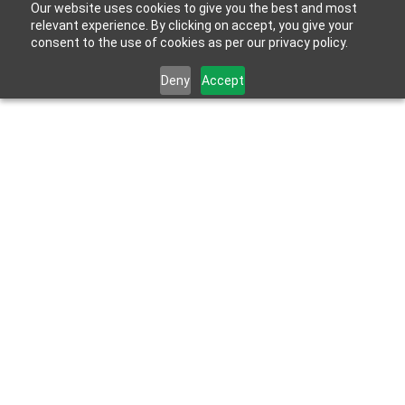
Our website uses cookies to give you the best and most
relevant experience. By clicking on accept, you give your
consent to the use of cookies as per our privacy policy.
Deny
Accept