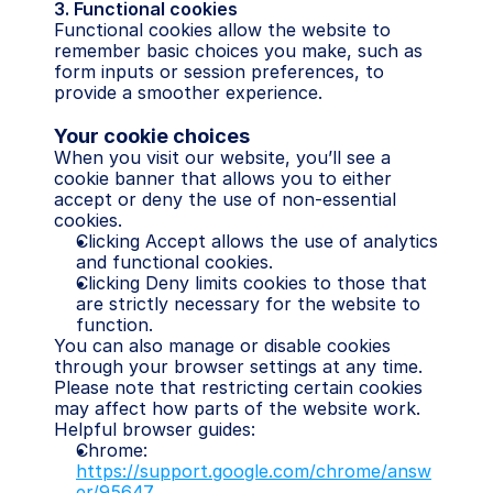
3. Functional cookies
Functional cookies allow the website to 
remember basic choices you make, such as 
form inputs or session preferences, to 
provide a smoother experience.
Your cookie choices
When you visit our website, you’ll see a 
cookie banner that allows you to either 
accept or deny the use of non-essential 
cookies.
Clicking Accept allows the use of analytics 
and functional cookies.
Clicking Deny limits cookies to those that 
are strictly necessary for the website to 
function.
You can also manage or disable cookies 
through your browser settings at any time. 
Please note that restricting certain cookies 
may affect how parts of the website work.
Helpful browser guides:
Chrome: 
https://support.google.com/chrome/answ
er/95647