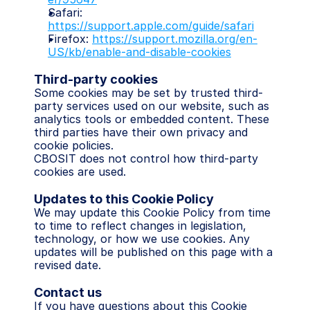
Safari: 
https://support.apple.com/guide/safari
Firefox: 
https://support.mozilla.org/en-
US/kb/enable-and-disable-cookies
Third-party cookies
Some cookies may be set by trusted third-
party services used on our website, such as 
analytics tools or embedded content. These 
third parties have their own privacy and 
cookie policies.
CBOSIT does not control how third-party 
cookies are used.
Updates to this Cookie Policy
We may update this Cookie Policy from time 
to time to reflect changes in legislation, 
technology, or how we use cookies. Any 
updates will be published on this page with a 
revised date.
Contact us
If you have questions about this Cookie 