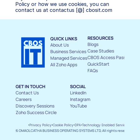
Policy or how we use cookies, you can 
contact us at contactus [@] cbosit.com
RESOURCES
QUICK LINKS
Blogs
About Us 
Case Studies
Business Services
CBOS Access Pass
Managed Services
QuickStart
All Zoho Apps
FAQs
GET IN TOUCH
SOCIAL
Contact Us 
LinkedIn
Careers
Instagram
Discovery Sessions
YouTube
Zoho Success Circle
ms and 
·
·
·
·
Privacy Policy
Cookie Policy
DPA
Technology Enabled Service Agree
ditions
© 2026 OMAOLCATHA BUSINESS OPERATING SYSTEMS LTD, All rights reserved.