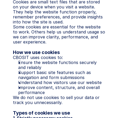
Cookies are small text files that are stored 
on your device when you visit a website. 
They help the website function properly, 
remember preferences, and provide insights 
into how the site is used.
Some cookies are essential for the website 
to work. Others help us understand usage so 
we can improve clarity, performance, and 
user experience.
How we use cookies
CBOSIT uses cookies to:
Ensure the website functions securely 
and reliably
Support basic site features such as 
navigation and form submissions
Understand how visitors use our website
Improve content, structure, and overall 
performance
We do not use cookies to sell your data or 
track you unnecessarily.
Types of cookies we use