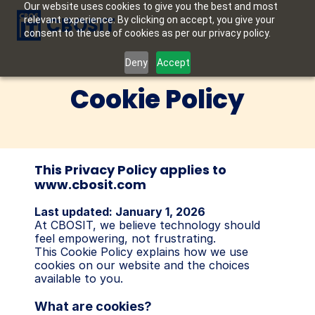
Our website uses cookies to give you the best and most
CBOSIT
relevant experience. By clicking on accept, you give your
consent to the use of cookies as per our privacy policy.
Deny
Accept
Cookie Policy
This Privacy Policy applies to 
www.cbosit.com
Last updated: January 1, 2026
At CBOSIT, we believe technology should 
feel empowering, not frustrating.
This Cookie Policy explains how we use 
cookies on our website and the choices 
available to you.
What are cookies?