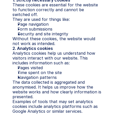
1. Strictly necessary cookies
These cookies are essential for the website 
to function correctly and cannot be 
switched off.
They are used for things like:
Page navigation
Form submissions
Security and site integrity
Without these cookies, the website would 
not work as intended.
2. Analytics cookies
Analytics cookies help us understand how 
visitors interact with our website. This 
includes information such as:
Pages visited
Time spent on the site
Navigation patterns
The data collected is aggregated and 
anonymised. It helps us improve how the 
website works and how clearly information is 
presented.
Examples of tools that may set analytics 
cookies include analytics platforms such as 
Google Analytics or similar services.