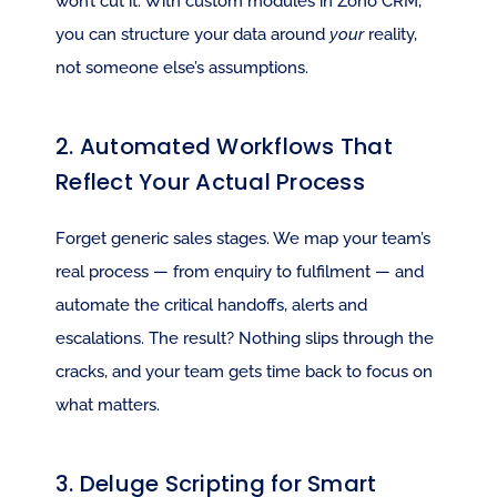
won’t cut it. With custom modules in Zoho CRM, 
you can structure your data around 
your
 reality, 
not someone else’s assumptions.
2. Automated Workflows That 
Reflect Your Actual Process
Forget generic sales stages. We map your team’s 
real process — from enquiry to fulfilment — and 
automate the critical handoffs, alerts and 
escalations. The result? Nothing slips through the 
cracks, and your team gets time back to focus on 
what matters.
3. Deluge Scripting for Smart 