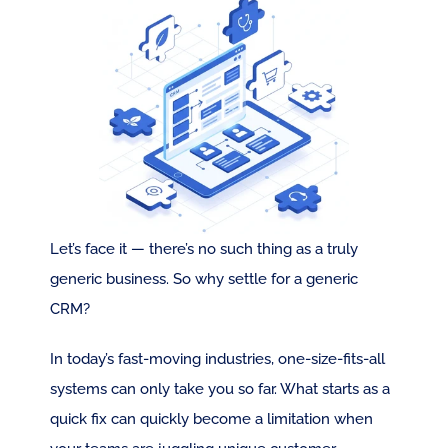
Let’s face it — there’s no such thing as a truly 
generic business. So why settle for a generic 
CRM?
In today’s fast-moving industries, one-size-fits-all 
systems can only take you so far. What starts as a 
quick fix can quickly become a limitation when 