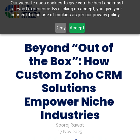
Our website uses cookies to give you the best and most
relevant experience. By clicking on accept, you give your
consent to the use of cookies as per our privacy policy.
Deny
Accept
Beyond “Out of 
the Box”: How 
Custom Zoho CRM 
Solutions 
Empower Niche 
Industries
Sooraj Rawat
17 Nov 2025