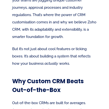
your teams are juggling unique customer 
journeys, approval processes and industry 
regulations. That’s where the power of CRM 
customisation comes in and why we believe Zoho 
CRM, with its adaptability and extensibility, is a 
smarter foundation for growth.
But it’s not just about cool features or ticking 
boxes. It’s about building a system that reflects 
how your business 
actually
 works.
Why Custom CRM Beats 
Out-of-the-Box
Out-of-the-box CRMs are built for averages. 