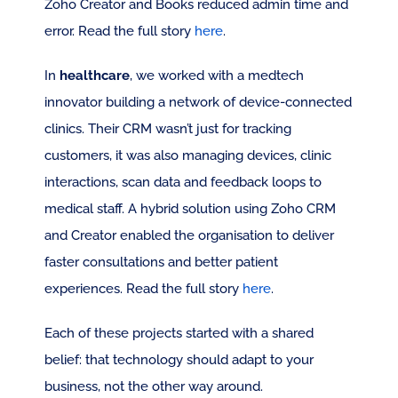
Zoho Creator and Books reduced admin time and 
error. Read the full story 
here
.
In 
healthcare
, we worked with a medtech 
innovator building a network of device-connected 
clinics. Their CRM wasn’t just for tracking 
customers, it was also managing devices, clinic 
interactions, scan data and feedback loops to 
medical staff. A hybrid solution using Zoho CRM 
and Creator enabled the organisation to deliver 
faster consultations and better patient 
experiences. Read the full story 
here
.
Each of these projects started with a shared 
belief: that technology should adapt to your 
business, not the other way around.