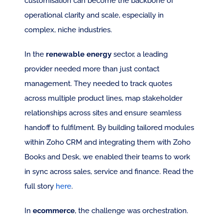
customisation can become the backbone of 
operational clarity and scale, especially in 
complex, niche industries.
In the 
renewable energy
 sector, a leading 
provider needed more than just contact 
management. They needed to track quotes 
across multiple product lines, map stakeholder 
relationships across sites and ensure seamless 
handoff to fulfilment. By building tailored modules 
within Zoho CRM and integrating them with Zoho 
Books and Desk, we enabled their teams to work 
in sync across sales, service and finance. Read the 
full story 
here
.
In 
ecommerce
, the challenge was orchestration. 