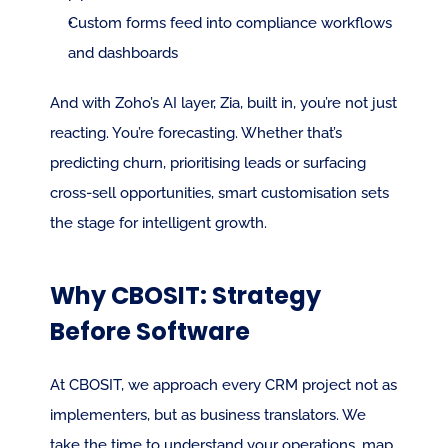
Custom forms feed into compliance workflows 
and dashboards
And with Zoho’s AI layer, Zia, built in, you’re not just 
reacting. You’re forecasting. Whether that’s 
predicting churn, prioritising leads or surfacing 
cross-sell opportunities, smart customisation sets 
the stage for intelligent growth.
Why CBOSIT: Strategy 
Before Software
At CBOSIT, we approach every CRM project not as 
implementers, but as business translators. We 
take the time to understand your operations, map 