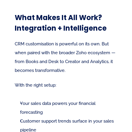
What Makes It All Work? 
Integration + Intelligence
CRM customisation is powerful on its own. But 
when paired with the broader Zoho ecosystem — 
from Books and Desk to Creator and Analytics, it 
becomes transformative.
With the right setup:
Your sales data powers your financial 
forecasting
Customer support trends surface in your sales 
pipeline