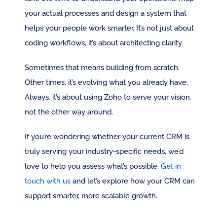
your actual processes and design a system that 
helps your people work smarter. It’s not just about 
coding workflows, it’s about architecting clarity.
Sometimes that means building from scratch. 
Other times, it’s evolving what you already have. 
Always, it’s about using Zoho to serve your vision, 
not the other way around.
If you’re wondering whether your current CRM is 
truly serving your industry-specific needs, we’d 
love to help you assess what’s possible. 
Get in 
touch with us
 and let’s explore how your CRM can 
support smarter, more scalable growth.