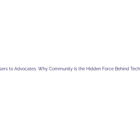
sers to Advocates: Why Community Is the Hidden Force Behind Tec