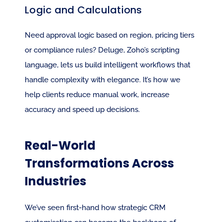
Logic and Calculations
Need approval logic based on region, pricing tiers 
or compliance rules? Deluge, Zoho’s scripting 
language, lets us build intelligent workflows that 
handle complexity with elegance. It’s how we 
help clients reduce manual work, increase 
accuracy and speed up decisions.
Real-World 
Transformations Across 
Industries
We’ve seen first-hand how strategic CRM 