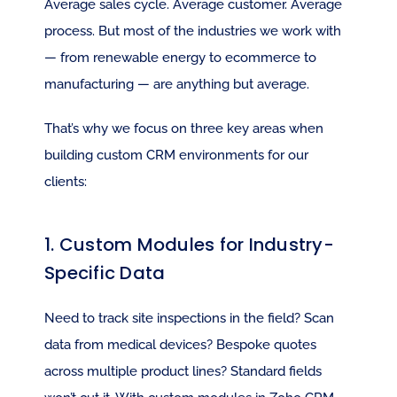
Average sales cycle. Average customer. Average 
process. But most of the industries we work with 
— from renewable energy to ecommerce to 
manufacturing — are anything but average.
That’s why we focus on three key areas when 
building custom CRM environments for our 
clients:
1. Custom Modules for Industry-
Specific Data
Need to track site inspections in the field? Scan 
data from medical devices? Bespoke quotes 
across multiple product lines? Standard fields 