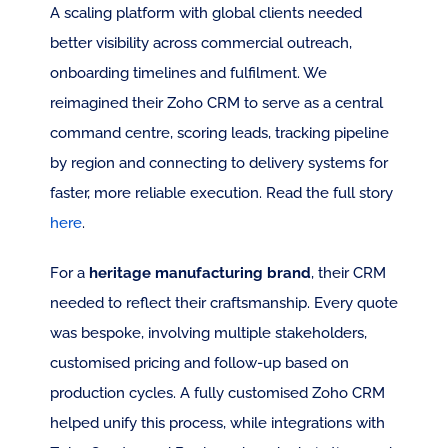
A scaling platform with global clients needed 
better visibility across commercial outreach, 
onboarding timelines and fulfilment. We 
reimagined their Zoho CRM to serve as a central 
command centre, scoring leads, tracking pipeline 
by region and connecting to delivery systems for 
faster, more reliable execution. Read the full story 
here
.
For a 
heritage manufacturing brand
, their CRM 
needed to reflect their craftsmanship. Every quote 
was bespoke, involving multiple stakeholders, 
customised pricing and follow-up based on 
production cycles. A fully customised Zoho CRM 
helped unify this process, while integrations with 