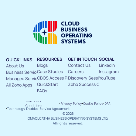
RESOURCES
GET IN TOUCH
SOCIAL
QUICK LINKS
Blogs
Contact Us 
LinkedIn
About Us 
Case Studies
Careers
Instagram
Business Services
CBOS Access Pass
Discovery Sessions
YouTube
Managed Services
QuickStart
Zoho Success Circle
All Zoho Apps
FAQs
Terms and 
·
·
·
Privacy Policy
Cookie Policy
DPA
Conditions
·
Technology Enables Service Agreement
© 2026
OMAOLCATHA BUSINESS OPERATING SYSTEMS LTD, 
All rights reserved.