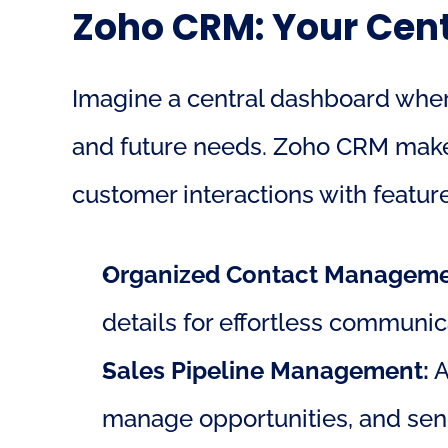
Zoho CRM: Your Cent
Imagine a central dashboard where
and future needs. Zoho CRM makes t
customer interactions with feature
Organized Contact Manageme
details for effortless communic
Sales Pipeline Management:
 
manage opportunities, and send