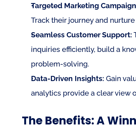
Targeted Marketing Campaign
Track their journey and nurture
Seamless Customer Support:
 
inquiries efficiently, build a k
problem-solving.
Data-Driven Insights:
 Gain val
analytics provide a clear view
The Benefits: A Win