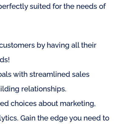
rfectly suited for the needs of 
ustomers by having all their 
ds!
als with streamlined sales 
lding relationships.
ed choices about marketing, 
ytics. Gain the edge you need to 