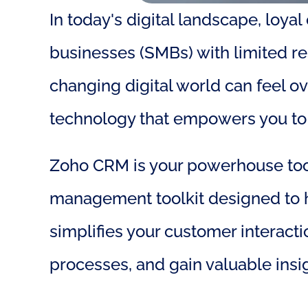
In today's digital landscape, loya
businesses (SMBs) with limited r
changing digital world can feel o
technology that empowers you to 
Zoho CRM is your powerhouse tool o
management toolkit designed to he
simplifies your customer interact
processes, and gain valuable insig