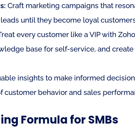
s:
 Craft marketing campaigns that resona
 leads until they become loyal customers
Treat every customer like a VIP with Zoh
nowledge base for self-service, and create
uable insights to make informed decision
 of customer behavior and sales performa
ning Formula for SMBs