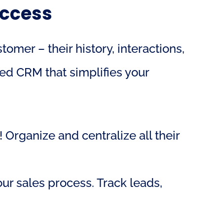
uccess
er – their history, interactions, 
ed CRM that simplifies your 
 Organize and centralize all their 
r sales process. Track leads, 