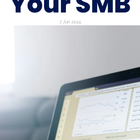
Your SMB
7 Jun 2024