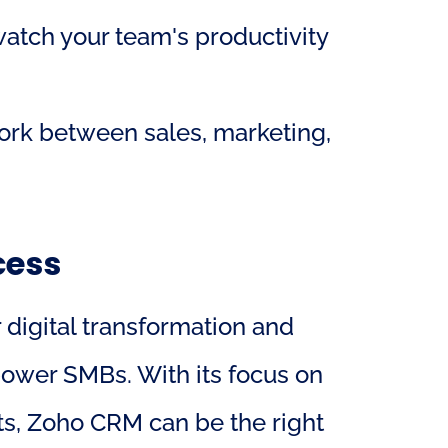
watch your team's productivity 
rk between sales, marketing, 
cess
 digital transformation and 
wer SMBs. With its focus on 
ts, Zoho CRM can be the right 