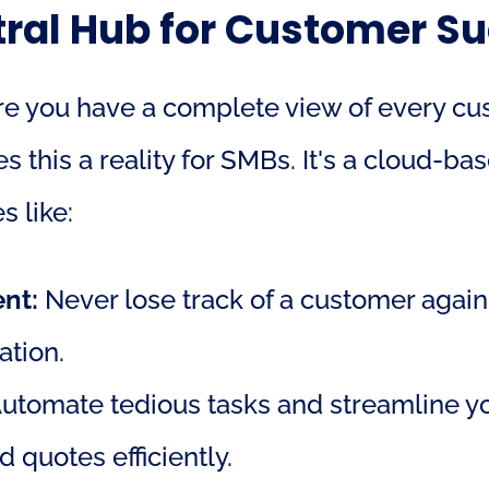
ral Hub for Customer S
 you have a complete view of every custom
his a reality for SMBs. It's a cloud-bas
s like:
nt:
 Never lose track of a customer again!
ation.
Automate tedious tasks and streamline you
 quotes efficiently.