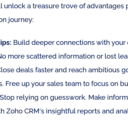
 unlock a treasure trove of advantages pe
on journey:
ips:
 Build deeper connections with your c
 No more scattered information or lost lea
Close deals faster and reach ambitious go
 Free up your sales team to focus on bui
 Stop relying on guesswork. Make inform
h Zoho CRM's insightful reports and anal