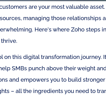
l customers are your most valuable asset.
esources, managing those relationships 
verwhelming. Here's where Zoho steps in 
thrive.
n this digital transformation journey. It
lp SMBs punch above their weight and thri
ions and empowers you to build stronger r
hts – all the ingredients you need to tr