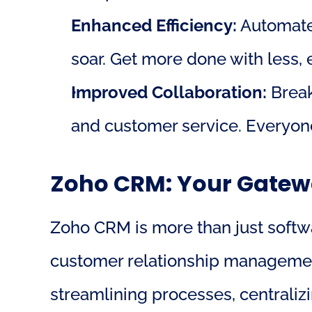
Enhanced Efficiency:
 Automate
soar. Get more done with less, 
Improved Collaboration:
 Brea
and customer service. Everyone
Zoho CRM: Your Gatewa
Zoho CRM is more than just softwar
customer relationship management
streamlining processes, centralizi