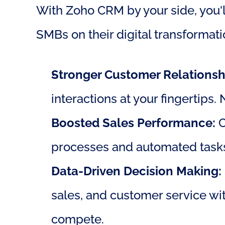
With Zoho CRM by your side, you'll
SMBs on their digital transformati
Stronger Customer Relationsh
interactions at your fingertips.
Boosted Sales Performance:
 
processes and automated tasks.
Data-Driven Decision Making:
sales, and customer service wit
compete.