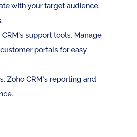
te with your target audience. 
.
o CRM's support tools. Manage 
 customer portals for easy 
s. Zoho CRM's reporting and 
nce.