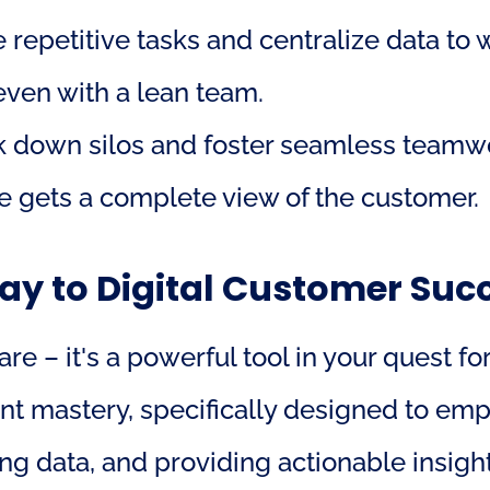
 repetitive tasks and centralize data to 
even with a lean team.
k down silos and foster seamless teamwo
 gets a complete view of the customer.
y to Digital Customer Suc
e – it's a powerful tool in your quest for
 mastery, specifically designed to empo
ng data, and providing actionable insigh