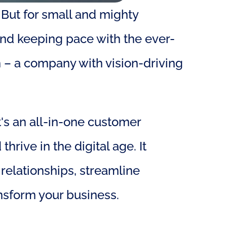
 But for small and mighty 
and keeping pace with the ever-
– a company with vision-driving 
's an all-in-one customer 
ve in the digital age. It 
elationships, streamline 
ansform your business.