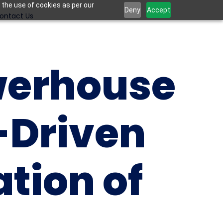
 the use of cookies as per our
Deny
Accept
ontact Us
erhouse 
-Driven 
tion of 