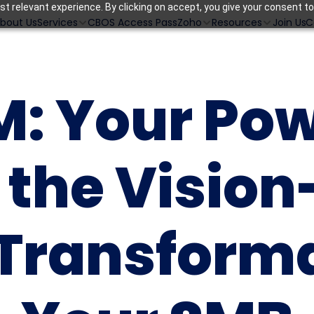
t relevant experience. By clicking on accept, you give your consent to
bout Us
CBOS Access Pass
Join Us
C
Services
Zoho
Resources
: Your Pow
r the Vision
 Transforma