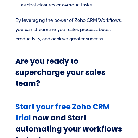
as deal closures or overdue tasks.
By leveraging the power of Zoho CRM Workflows, 
you can streamline your sales process, boost 
productivity, and achieve greater success.
Are you ready to 
supercharge your sales 
team?
Start your free Zoho CRM 
trial
 now and Start 
automating your workflows 