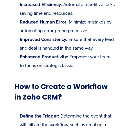
Increased Efficiency:
 Automate repetitive tasks, 
saving time and resources.
Reduced Human Error:
 Minimize mistakes by 
automating error-prone processes.
Improved Consistency:
 Ensure that every lead 
and deal is handled in the same way.
Enhanced Productivity:
 Empower your team 
to focus on strategic tasks.
How to Create a Workflow 
in Zoho CRM?
Define the Trigger:
 Determine the event that 
will initiate the workflow, such as creating a 