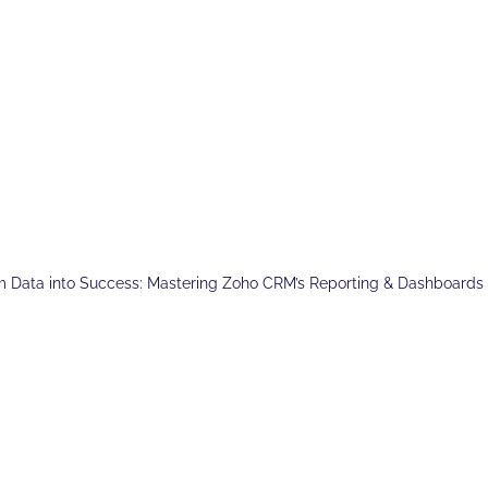
m Data into Success: Mastering Zoho CRM’s Reporting & Dashboards 