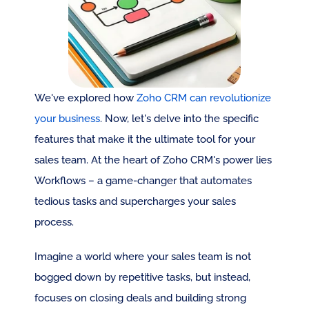
We've explored how 
Zoho CRM can revolutionize 
your business
. Now, let's delve into the specific 
features that make it the ultimate tool for your 
sales team. At the heart of Zoho CRM's power lies 
Workflows – a game-changer that automates 
tedious tasks and supercharges your sales 
process.
Imagine a world where your sales team is not 
bogged down by repetitive tasks, but instead, 
focuses on closing deals and building strong 