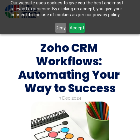
Our website uses cookies to give you the best and most
relevant experience. By clicking on accept, you give your
consent to the use of cookies as per our privacy policy.
Deny
Accept
Zoho CRM 
Workflows: 
Automating Your 
Way to Success
3 Dec 2024