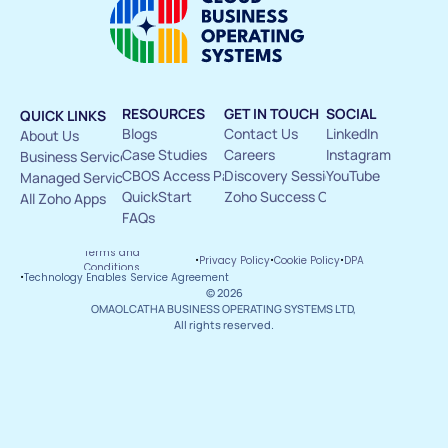
RESOURCES
GET IN TOUCH
SOCIAL
QUICK LINKS
Blogs
Contact Us 
LinkedIn
About Us 
Case Studies
Careers
Instagram
Business Services
CBOS Access Pass
Discovery Sessions
YouTube
Managed Services
QuickStart
Zoho Success Circle
All Zoho Apps
FAQs
Terms and 
·
·
·
Privacy Policy
Cookie Policy
DPA
Conditions
·
Technology Enables Service Agreement
© 2026
OMAOLCATHA BUSINESS OPERATING SYSTEMS LTD, 
All rights reserved.