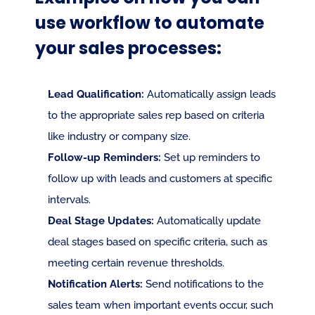
use workflow to automate 
your sales processes:
Lead Qualification:
 Automatically assign leads 
to the appropriate sales rep based on criteria 
like industry or company size.
Follow-up Reminders:
 Set up reminders to 
follow up with leads and customers at specific 
intervals.
Deal Stage Updates:
 Automatically update 
deal stages based on specific criteria, such as 
meeting certain revenue thresholds.
Notification Alerts:
 Send notifications to the 
sales team when important events occur, such 