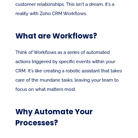
customer relationships. This isn't a dream, it's a 
reality with Zoho CRM Workflows.
What are Workflows?
Think of Workflows as a series of automated 
actions triggered by specific events within your 
CRM. It's like creating a robotic assistant that takes 
care of the mundane tasks, leaving your team to 
focus on what matters most.
Why Automate Your 
Processes?