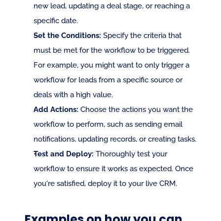
new lead, updating a deal stage, or reaching a 
specific date.
Set the Conditions:
 Specify the criteria that 
must be met for the workflow to be triggered. 
For example, you might want to only trigger a 
workflow for leads from a specific source or 
deals with a high value.
Add Actions:
 Choose the actions you want the 
workflow to perform, such as sending email 
notifications, updating records, or creating tasks.
Test and Deploy:
 Thoroughly test your 
workflow to ensure it works as expected. Once 
you're satisfied, deploy it to your live CRM.
Examples on how you can 