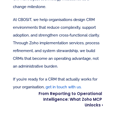
change milestone.
At CBOSIT, we help organisations design CRM 
environments that reduce complexity, support 
adoption, and strengthen cross‑functional clarity. 
Through Zoho implementation services, process 
refinement, and system stewardship, we build 
CRMs that become an operating advantage, not 
an administrative burden.
If you’re ready for a CRM that actually works for 
your organisation, 
get in touch with us.
From Reporting to Operational 
Intelligence: What Zoho MCP 
Unlocks ›