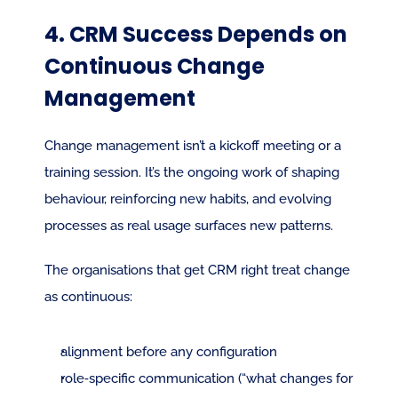
4. CRM Success Depends on 
Continuous Change 
Management
Change management isn’t a kickoff meeting or a 
training session. It’s the ongoing work of shaping 
behaviour, reinforcing new habits, and evolving 
processes as real usage surfaces new patterns.
The organisations that get CRM right treat change 
as continuous:
alignment before any configuration
role‑specific communication (“what changes for 