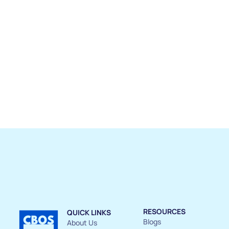
RESOURCES
QUICK LINKS
Blogs
About Us 