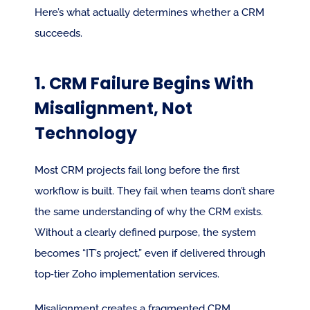
Here’s what actually determines whether a CRM 
succeeds.
1. CRM Failure Begins With 
Misalignment, Not 
Technology
Most CRM projects fail long before the first 
workflow is built. They fail when teams don’t share 
the same understanding of why the CRM exists. 
Without a clearly defined purpose, the system 
becomes “IT’s project,” even if delivered through 
top‑tier Zoho implementation services.
Misalignment creates a fragmented CRM 