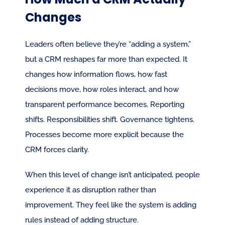
Changes
Leaders often believe they’re “adding a system,” 
but a CRM reshapes far more than expected. It 
changes how information flows, how fast 
decisions move, how roles interact, and how 
transparent performance becomes. Reporting 
shifts. Responsibilities shift. Governance tightens. 
Processes become more explicit because the 
CRM forces clarity.
When this level of change isn’t anticipated, people 
experience it as disruption rather than 
improvement. They feel like the system is adding 
rules instead of adding structure.