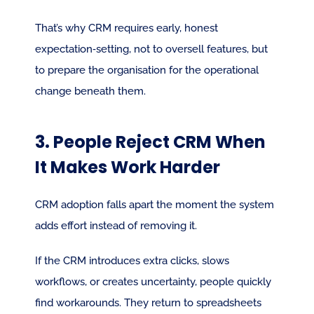
That’s why CRM requires early, honest 
expectation‑setting, not to oversell features, but 
to prepare the organisation for the operational 
change beneath them.
3. People Reject CRM When 
It Makes Work Harder
CRM adoption falls apart the moment the system 
adds effort instead of removing it.
If the CRM introduces extra clicks, slows 
workflows, or creates uncertainty, people quickly 
find workarounds. They return to spreadsheets 