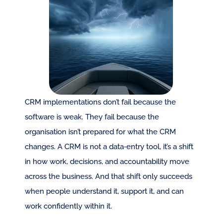
CRM implementations don’t fail because the 
software is weak. They fail because the 
organisation isn’t prepared for what the CRM 
changes. A CRM is not a data‑entry tool, it’s a shift 
in how work, decisions, and accountability move 
across the business. And that shift only succeeds 
when people understand it, support it, and can 
work confidently within it.