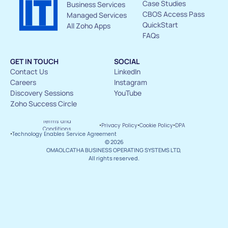
Case Studies
Business Services
CBOS Access Pass
Managed Services
QuickStart
All Zoho Apps
FAQs
GET IN TOUCH
SOCIAL
Contact Us 
LinkedIn
Careers
Instagram
Discovery Sessions
YouTube
Zoho Success Circle
Terms and 
·
·
·
Privacy Policy
Cookie Policy
DPA
Conditions
·
Technology Enables Service Agreement
© 2026
OMAOLCATHA BUSINESS OPERATING SYSTEMS LTD, 
All rights reserved.