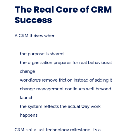
The Real Core of CRM 
Success
A CRM thrives when:
the purpose is shared
the organisation prepares for real behavioural 
change
workflows remove friction instead of adding it
change management continues well beyond 
launch
the system reflects the actual way work 
happens
CRM isn’t a just technology milestone, it’s a 