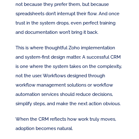
not because they prefer them, but because 
spreadsheets don’t interrupt their flow. And once 
trust in the system drops, even perfect training 
and documentation won’t bring it back.
This is where thoughtful Zoho implementation 
and system‑first design matter. A successful CRM 
is one where the system takes on the complexity, 
not the user. Workflows designed through 
workflow management solutions or workflow 
automation services should reduce decisions, 
simplify steps, and make the next action obvious.
When the CRM reflects how work truly moves, 
adoption becomes natural.