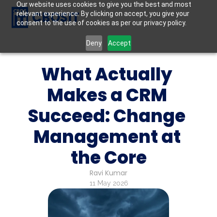
Our website uses cookies to give you the best and most
CBOSIT
relevant experience. By clicking on accept, you give your
consent to the use of cookies as per our privacy policy.
Deny
Accept
What Actually 
Makes a CRM 
Succeed: Change 
Management at 
the Core
Ravi Kumar
11 May 2026