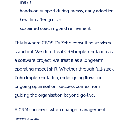
me?”)
hands‑on support during messy, early adoption
iteration after go‑live
sustained coaching and refinement
This is where CBOSIT’s Zoho consulting services 
stand out. We don’t treat CRM implementation as 
a software project. We treat it as a long‑term 
operating model shift. Whether through full‑stack 
Zoho implementation, redesigning flows, or 
ongoing optimisation, success comes from 
guiding the organisation beyond go‑live.
A CRM succeeds when change management 
never stops.