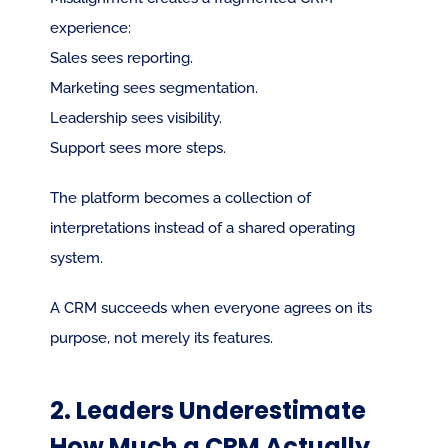
experience:
Sales sees reporting.
Marketing sees segmentation.
Leadership sees visibility.
Support sees more steps.
The platform becomes a collection of 
interpretations instead of a shared operating 
system.
A CRM succeeds when everyone agrees on its 
purpose, not merely its features.
2. Leaders Underestimate 
How Much a CRM Actually 